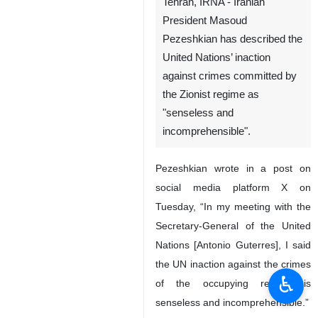
Tehran, IRNA - Iranian
President Masoud
Pezeshkian has described the
United Nations’ inaction
against crimes committed by
the Zionist regime as
"senseless and
incomprehensible".
Pezeshkian wrote in a post on
social media platform X on
Tuesday, “In my meeting with the
Secretary-General of the United
Nations [Antonio Guterres], I said
the UN inaction against the crimes
♿︎
of the occupying regime is
senseless and incomprehensible.”