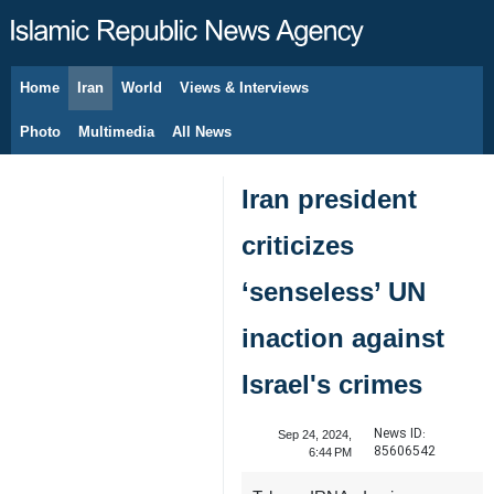
Home
Iran
World
Views & Interviews
August 8, 2026
Photo
Multimedia
All News
Iran president
criticizes
‘senseless’ UN
inaction against
Israel's crimes
News ID:
Sep 24, 2024,
85606542
6:44 PM