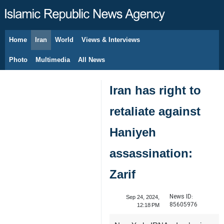
Home
Iran
World
Views & Interviews
August 7, 2026
Photo
Multimedia
All News
Iran has right to
retaliate against
Haniyeh
assassination:
Zarif
News ID:
Sep 24, 2024,
85605976
12:18 PM