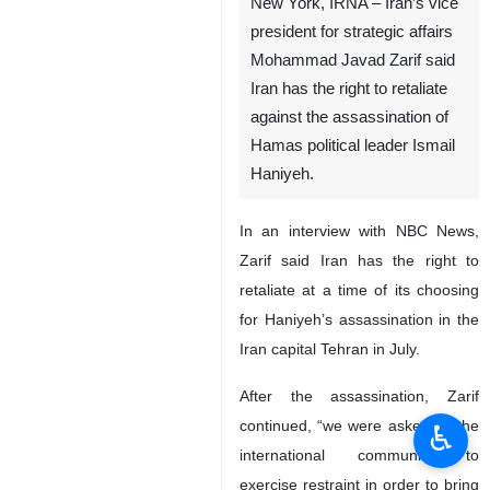
New York, IRNA – Iran’s vice
president for strategic affairs
Mohammad Javad Zarif said
Iran has the right to retaliate
against the assassination of
Hamas political leader Ismail
Haniyeh.
In an interview with NBC News,
Zarif said Iran has the right to
retaliate at a time of its choosing
for Haniyeh’s assassination in the
Iran capital Tehran in July.
After the assassination, Zarif
continued, “we were asked by the
♿︎
international community to
exercise restraint in order to bring