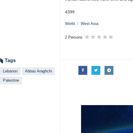
4399
World
West Asia
2 Persons
Tags
Lebanon
Abbas Araghchi
Palestine