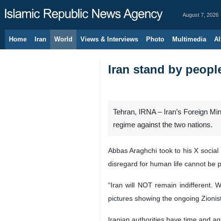
August 7, 2026
Home
Iran
World
Views & Interviews
Photo
Multimedia
Al
Iran stand by peopl
Tehran, IRNA – Iran’s Foreign Mini
regime against the two nations.
Abbas Araghchi took to his X social 
disregard for human life cannot be p
“Iran will NOT remain indifferent.
pictures showing the ongoing Zionist
Iranian authorities have time and ag