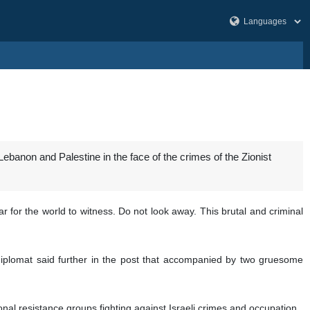
Lebanon and Palestine in the face of the crimes of the Zionist
r for the world to witness. Do not look away. This brutal and criminal
 diplomat said further in the post that accompanied by two gruesome
onal resistance groups fighting against Israeli crimes and occupation.