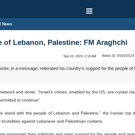
l News
e of Lebanon, Palestine: FM Araghchi
News ID:
85605524
Sep 24, 2024, 2:18 AM
ster, in a message, reiterated his country’s support for the people of 
network and wrote: “Israel’s crimes, enabled by the US, are crystal clea
ermitted to continue”.
 We stand with the people of Lebanon and Palestine,” the Iranian top
 brutalities against Lebanese and Palestinian civilians.
ain expressed their solidarity and open support for the people and regi