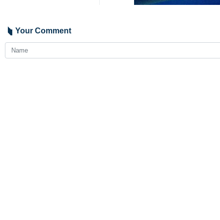
Your Comment
Send