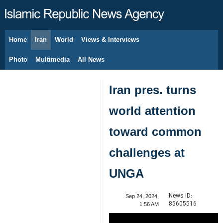
Home
Iran
World
Views & Interviews
August 7, 2026
Photo
Multimedia
All News
Iran pres. turns
world attention
toward common
challenges at
UNGA
News ID:
Sep 24, 2024,
85605516
1:56 AM