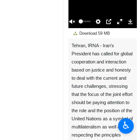
00:00
Play
Unmute
Settings
PIP
Enter
Down
Download
59 MB
fullscreen
Tehran, IRNA - Iran’s
President has called for global
cooperation and interaction
based on justice and honesty
to deal with the current and
future challenges, stressing
that the focus of the joint effort
should be paying attention to
the role and the position of the
United Nations as a symbol of
♿︎
multilateralism as well as
respecting the principles