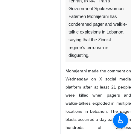
Tehran, IRNA – Iran’s
Government Spokeswoman
Fatemeh Mohajerani has
condemned pager and walkie-
talkie explosions in Lebanon,
saying that the Zionist
regime’s terrorism is
disgusting.
Mohajerani made the comment on
Wednesday on X social media
platform after at least 21 people
were killed when pagers and
walkie-talkies exploded in multiple
locations in Lebanon. The pager
♿︎
blasts occurred a day earlier when
hundreds of wireless