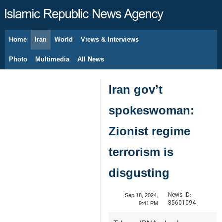
Home
Iran
World
Views & Interviews
August 8, 2026
Photo
Multimedia
All News
Iran gov’t
spokeswoman:
Zionist regime
terrorism is
disgusting
News ID:
Sep 18, 2024,
85601094
9:41 PM