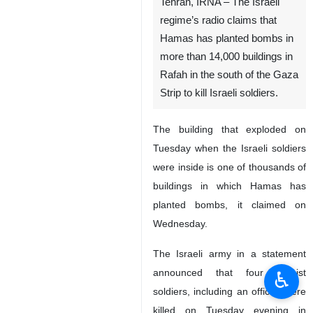
Tehran, IRNA – The Israeli
regime’s radio claims that
Hamas has planted bombs in
more than 14,000 buildings in
Rafah in the south of the Gaza
Strip to kill Israeli soldiers.
The building that exploded on
Tuesday when the Israeli soldiers
were inside is one of thousands of
buildings in which Hamas has
♿︎
planted bombs, it claimed on
Wednesday.