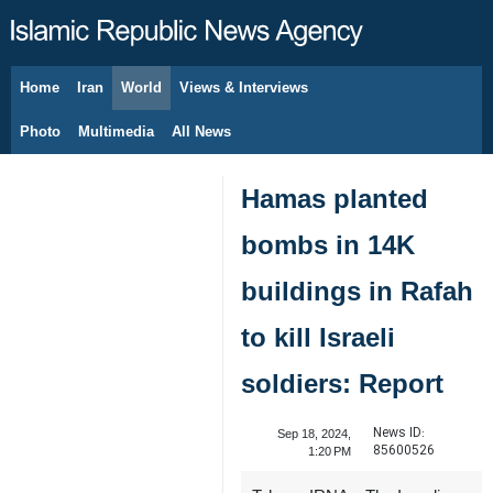
Home
Iran
World
Views & Interviews
August 6, 2026
Photo
Multimedia
All News
Hamas planted
bombs in 14K
buildings in Rafah
to kill Israeli
soldiers: Report
News ID:
Sep 18, 2024,
85600526
1:20 PM