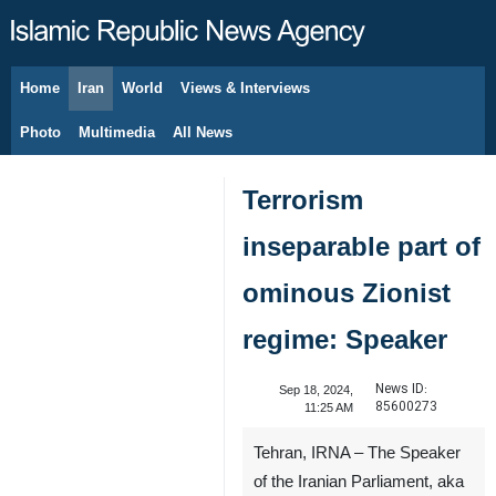
Home
Iran
World
Views & Interviews
August 8, 2026
Photo
Multimedia
All News
Terrorism
inseparable part of
ominous Zionist
regime: Speaker
News ID:
Sep 18, 2024,
85600273
11:25 AM
Tehran, IRNA – The Speaker
of the Iranian Parliament, aka