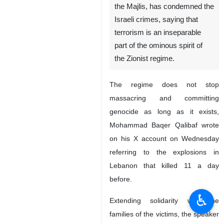
the Majlis, has condemned the
Israeli crimes, saying that
terrorism is an inseparable
part of the ominous spirit of
the Zionist regime.
The regime does not stop
massacring and committing
genocide as long as it exists,
Mohammad Baqer Qalibaf wrote
on his X account on Wednesday
referring to the explosions in
Lebanon that killed 11 a day
before.
♿︎
Extending solidarity with the
families of the victims, the speaker