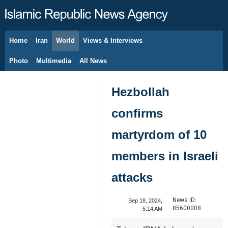
Home
Iran
World
Views & Interviews
August 8, 2026
Photo
Multimedia
All News
Hezbollah
confirms
martyrdom of 10
members in Israeli
attacks
News ID:
Sep 18, 2024,
85600008
5:14 AM