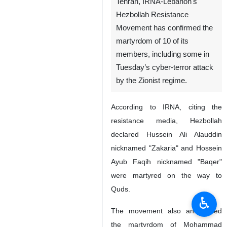
Tehran, IRNA-Lebanon's
Hezbollah Resistance
Movement has confirmed the
martyrdom of 10 of its
members, including some in
Tuesday’s cyber-terror attack
by the Zionist regime.
According to IRNA, citing the
resistance media, Hezbollah
declared Hussein Ali Alauddin
nicknamed "Zakaria" and Hossein
Ayub Faqih nicknamed "Baqer"
were martyred on the way to
Quds.
♿︎
The movement also announced
the martyrdom of Mohammad