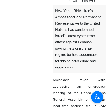
85599983
1:57 AM
New York, IRNA - Iran's
Ambassador and Permanent
Representative to the United
Nations has condemned
Israel’s latest cyber terror
attack against Lebanon,
saying the Zionist Israeli
regime be held accountable
for this heinous crime and
aggression.
Amir-Saeid Iravan, while
addressing an emergency
meeting of the United Nations
♿︎
General Assembly on Tuesday
local time accused the Tel Aviv