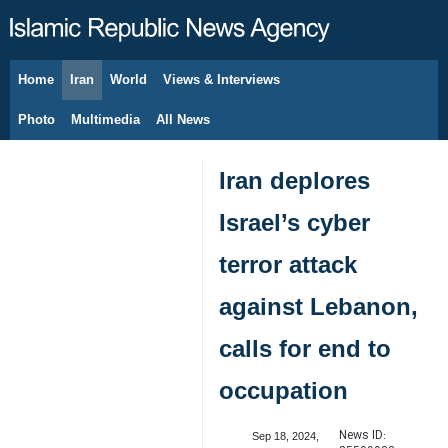
Home
Iran
World
Views & Interviews
August 8, 2026
Photo
Multimedia
All News
Iran deplores
Israel’s cyber
terror attack
against Lebanon,
calls for end to
occupation
News ID:
Sep 18, 2024,