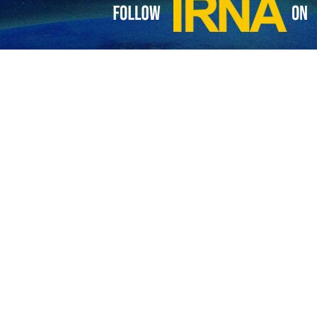
lic of Iran and Russia have stressed the need to expand cooperation
ead of the Atomic Energy Organization of Iran held talks with the he
Trembitsky on Tuesday on the sidelines of the 68th Regular Session of
epen cooperation between Tehran and Moscow in the areas of industrial
create a network of nuclear regulatory bodies of BRICS member states 
the upcoming summit of foreign ministers of BRICS member states.
A General Conference is being held from 16 to 20 September 2024 at t
s from IAEA Member States will consider various issues.