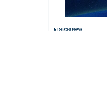
Tehran, IRNA — The Islamic Repub
Mohammad Reza Kardan, the deputy h
Service (Rostechnadzor), Alexander
The meeting was held in a bid to de
At the meeting, Iran's proposal to 
The proposal is to be discussed at 
The 68th Regular Session of the IAE
ranking officials and representative