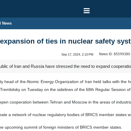
l News
r expansion of ties in nuclear safety sys
News ID:
85599380
Sep 17, 2024, 2:10 PM