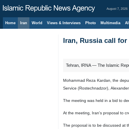
August 7, 2026
Home
Iran
World
Views & Interviews
Photo
Multimedia
Al
Iran, Russia call fo