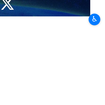
♿︎
 in the nuclear safety system.
ad of the Federal Environmental, Industrial and Nuclear Supervision
 the International Atomic Energy Agency (IAEA) General Conference.
 and nuclear safety as well as environmental monitoring.
was welcomed by the Russian side.
he Vienna International Centre (VIC) in Vienna, Austria, where high-