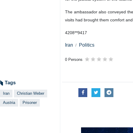
The ambassador also conveyed the ap
visits had brought them comfort and
4208**9417
Iran
Politics
0 Persons
Tags
Iran
Christian Weber
Austria
Prisoner