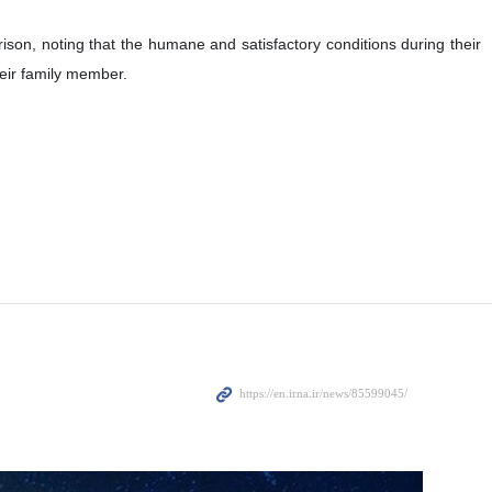
ison, noting that the humane and satisfactory conditions during their
heir family member.