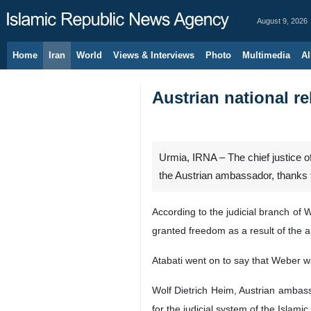
August 9, 2026
Home
Iran
World
Views & Interviews
Photo
Multimedia
Al
Austrian national r
Urmia, IRNA – The chief justice 
the Austrian ambassador, thanks t
According to the judicial branch of
granted freedom as a result of the a
Atabati went on to say that Weber w
Wolf Dietrich Heim, Austrian ambassa
for the judicial system of the Islamic