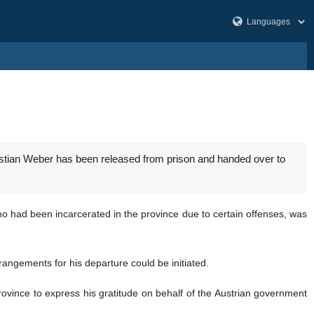
ristian Weber has been released from prison and handed over to
ho had been incarcerated in the province due to certain offenses, was
angements for his departure could be initiated.
province to express his gratitude on behalf of the Austrian government