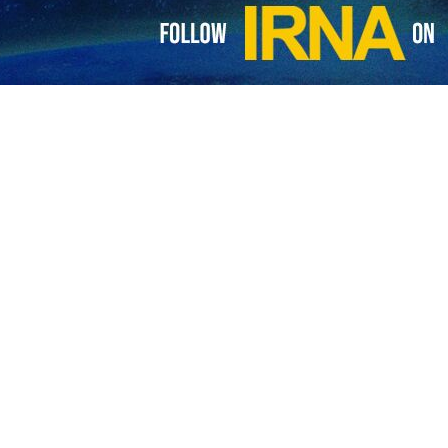
ustrian ambassador
 Ministry of Foreign Affairs of the Islamic Republic of Iran summoned the…