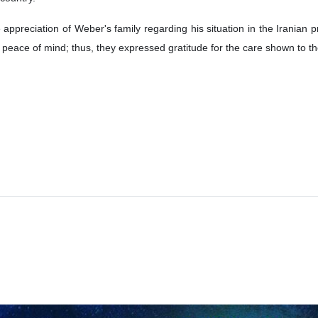
preciation of Weber's family regarding his situation in the Iranian pr
 peace of mind; thus, they expressed gratitude for the care shown to t