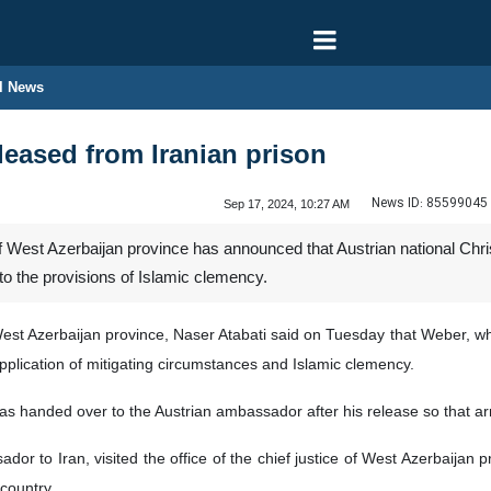
l News
eleased from Iranian prison
News ID:
85599045
Sep 17, 2024, 10:27 AM
of West Azerbaijan province has announced that Austrian national Ch
o the provisions of Islamic clemency.
 West Azerbaijan province, Naser Atabati said on Tuesday that Weber, w
pplication of mitigating circumstances and Islamic clemency.
as handed over to the Austrian ambassador after his release so that arr
dor to Iran, visited the office of the chief justice of West Azerbaijan 
 country.