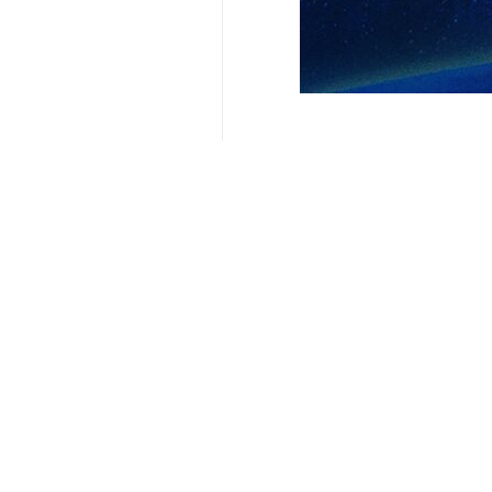
Related News
Iran summons A
Tehran, IRNA - The
Your Comment