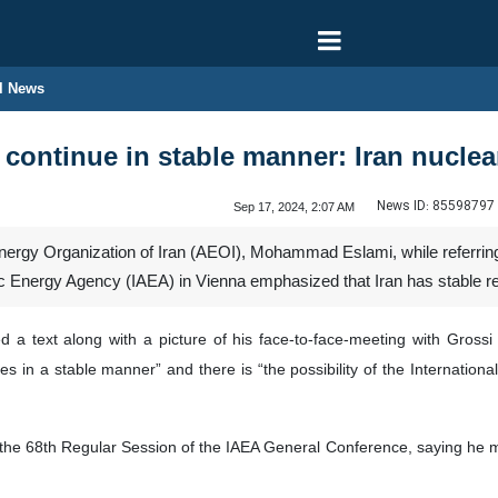
l News
 continue in stable manner: Iran nuclea
News ID:
85598797
Sep 17, 2024, 2:07 AM
ergy Organization of Iran (AEOI), Mohammad Eslami, while referring 
ic Energy Agency (IAEA) in Vienna emphasized that Iran has stable r
d a text along with a picture of his face-to-face-meeting with Gross
es in a stable manner” and there is “the possibility of the Internationa
of the 68th Regular Session of the IAEA General Conference, saying he 