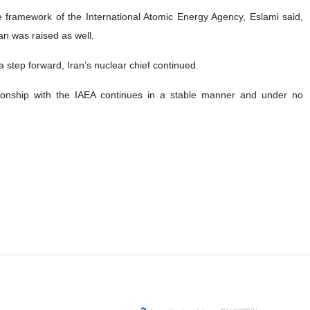
e framework of the International Atomic Energy Agency, Eslami said,
an was raised as well.
a step forward, Iran’s nuclear chief continued.
tionship with the IAEA continues in a stable manner and under no