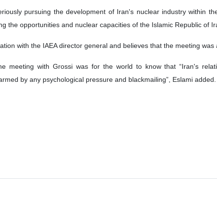
riously pursuing the development of Iran's nuclear industry within th
ng the opportunities and nuclear capacities of the Islamic Republic of Ir
sation with the IAEA director general and believes that the meeting was 
 meeting with Grossi was for the world to know that “Iran's rela
harmed by any psychological pressure and blackmailing”, Eslami added.