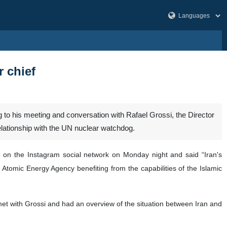
r chief
to his meeting and conversation with Rafael Grossi, the Director
elationship with the UN nuclear watchdog.
i on the Instagram social network on Monday night and said “Iran's
l Atomic Energy Agency benefiting from the capabilities of the Islamic
met with Grossi and had an overview of the situation between Iran and