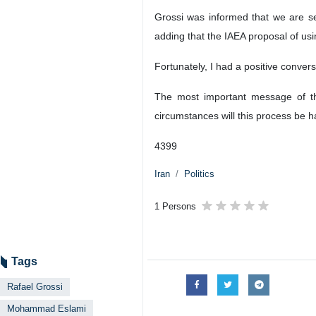
Grossi was informed that we are se
adding that the IAEA proposal of usi
Fortunately, I had a positive conver
The most important message of the
circumstances will this process be 
4399
Iran
Politics
1 Persons
Tags
Rafael Grossi
Mohammad Eslami