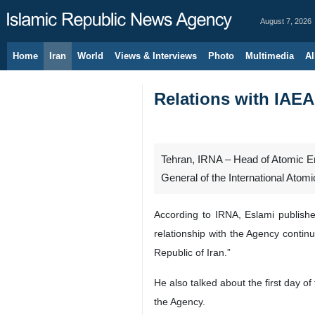
August 7, 2026
Home
Iran
World
Views & Interviews
Photo
Multimedia
Al
Relations with IAEA
Tehran, IRNA – Head of Atomic En
General of the International Atom
According to IRNA, Eslami publishe
relationship with the Agency continu
Republic of Iran.”
He also talked about the first day 
the Agency.