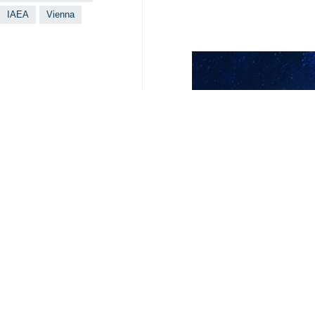
IAEA
Vienna
Your Comment
Send