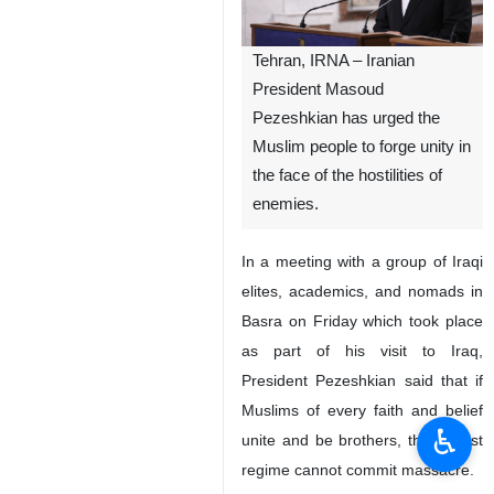
Tehran, IRNA – Iranian
President Masoud
Pezeshkian has urged the
Muslim people to forge unity in
the face of the hostilities of
enemies.
In a meeting with a group of Iraqi
elites, academics, and nomads in
Basra on Friday which took place
as part of his visit to Iraq,
President Pezeshkian said that if
Muslims of every faith and belief
♿︎
unite and be brothers, the Zionist
regime cannot commit massacre.