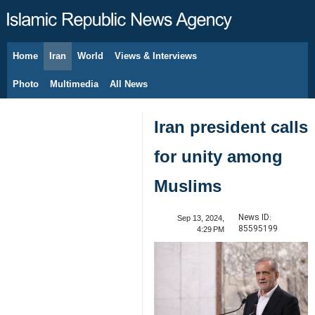
Home
Iran
World
Views & Interviews
August 6, 2026
Photo
Multimedia
All News
Iran president calls
for unity among
Muslims
News ID:
Sep 13, 2024,
85595199
4:29 PM