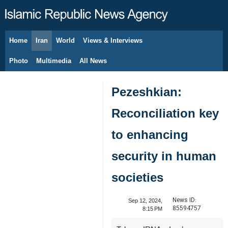
Home
Iran
World
Views & Interviews
August 6, 2026
Photo
Multimedia
All News
Pezeshkian:
Reconciliation key
to enhancing
security in human
societies
News ID:
Sep 12, 2024,
85594757
8:15 PM