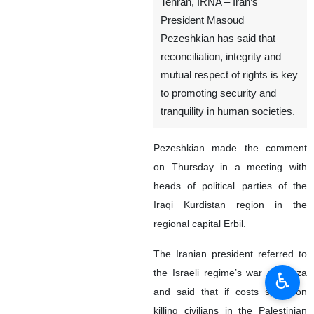
Tehran, IRNA – Iran’s
President Masoud
Pezeshkian has said that
reconciliation, integrity and
mutual respect of rights is key
to promoting security and
tranquility in human societies.
Pezeshkian made the comment
on Thursday in a meeting with
heads of political parties of the
Iraqi Kurdistan region in the
regional capital Erbil.
The Iranian president referred to
the Israeli regime’s war on Gaza
♿︎
and said that if costs spent on
killing civilians in the Palestinian