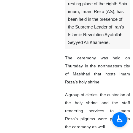
resting place of the eighth Shia
imam, Imam Reza (AS), has
been held in the presence of
the Supreme Leader of Iran’s
Islamic Revolution Ayatollah
Seyyed Ali Khamenei.
The ceremony was held on
Thursday in the northeastern city
of Mashhad that hosts Imam
Reza’s holy shrine.
A group of clerics, the custodian of
the holy shrine and the staff
rendering services to Imam
♿︎
Reza’s pilgrims were present in
the ceremony as well.