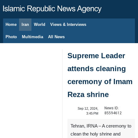
Home
Iran
World
Views & Interviews
August 7, 2026
Photo
Multimedia
All News
Supreme Leader
attends cleaning
ceremony of Imam
Reza shrine
News ID:
Sep 12, 2024,
85594612
3:45 PM
Tehran, IRNA – A ceremony to
clean the holy shrine and