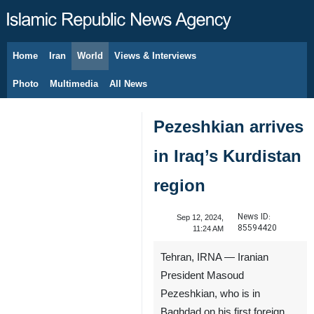
Home
Iran
World
Views & Interviews
August 10, 2026
Photo
Multimedia
All News
Pezeshkian arrives
in Iraq’s Kurdistan
region
News ID:
Sep 12, 2024,
85594420
11:24 AM
Tehran, IRNA — Iranian
President Masoud
Pezeshkian, who is in
Baghdad on his first foreign