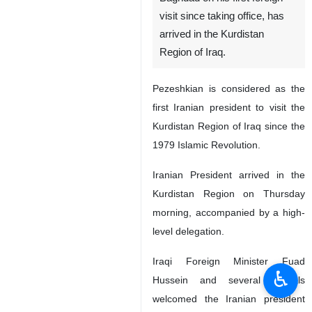
visit since taking office, has
arrived in the Kurdistan
Region of Iraq.
Pezeshkian is considered as the
first Iranian president to visit the
Kurdistan Region of Iraq since the
1979 Islamic Revolution.
Iranian President arrived in the
Kurdistan Region on Thursday
morning, accompanied by a high-
level delegation.
Iraqi Foreign Minister Fuad
♿︎
Hussein and several officials
welcomed the Iranian president