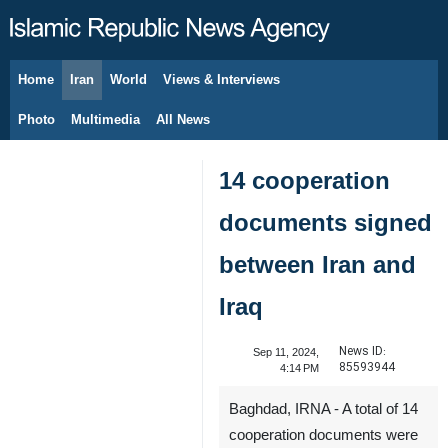
Home
Iran
World
Views & Interviews
August 8, 2026
Photo
Multimedia
All News
14 cooperation
documents signed
between Iran and
Iraq
News ID:
Sep 11, 2024,
85593944
4:14 PM
Baghdad, IRNA - A total of 14
cooperation documents were