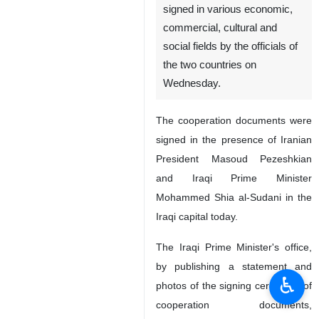
signed in various economic,
commercial, cultural and
social fields by the officials of
the two countries on
Wednesday.
The cooperation documents were
signed in the presence of Iranian
President Masoud Pezeshkian
and Iraqi Prime Minister
Mohammed Shia al-Sudani in the
Iraqi capital today.
The Iraqi Prime Minister's office,
by publishing a statement and
♿︎
photos of the signing ceremony of
cooperation documents,