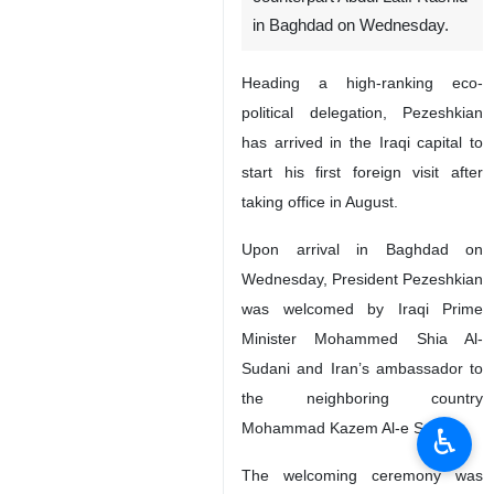
in Baghdad on Wednesday.
Heading a high-ranking eco-
political delegation, Pezeshkian
has arrived in the Iraqi capital to
start his first foreign visit after
taking office in August.
Upon arrival in Baghdad on
Wednesday, President Pezeshkian
was welcomed by Iraqi Prime
Minister Mohammed Shia Al-
Sudani and Iran’s ambassador to
the neighboring country
Mohammad Kazem Al-e Sadeq.
♿︎
The welcoming ceremony was