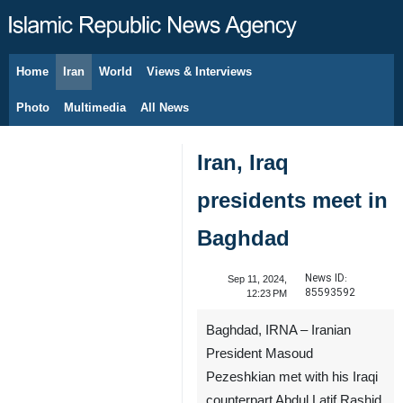
Home
Iran
World
Views & Interviews
August 9, 2026
Photo
Multimedia
All News
Iran, Iraq
presidents meet in
Baghdad
News ID:
Sep 11, 2024,
85593592
12:23 PM
Baghdad, IRNA – Iranian
President Masoud
Pezeshkian met with his Iraqi
counterpart Abdul Latif Rashid