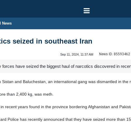
l News
ics seized in southeast Iran
News ID:
85593462
Sep 11, 2024, 11:37 AM