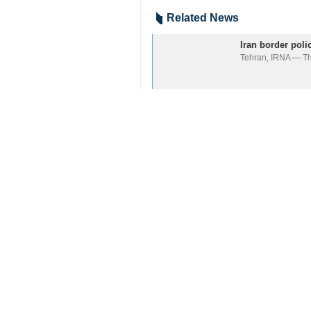
Zahedan, IRNA — Iranian security 
Following the intelligence activities
The seized cargo, which weighed m
The cargo is considered the biggest
The commander of Iran’s Border Guar
7129**4354
Iran
Society
2 Persons