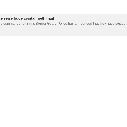
forces have seized the biggest haul of narcotics discovered in recen
 in Sistan and Baluchestan, an international gang was dismantled in the 
ore than 2,400 kg, was meth.
 in recent years found in the province bordering Afghanistan and Pakist
d Police has recently announced that they have seized more than 150 