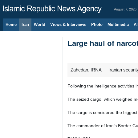
August 7, 2026
Home
Iran
World
Views & Interviews
Photo
Multimedia
Al
Large haul of narcot