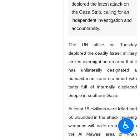
deplored the latest attack on
the Gaza Strip, calling for an
independent investigation and
accountability.
The UN office on Tuesday
deplored the deadly Israeli military
strikes overnight on an area that it
has unilaterally designated a
humanitarian zone crammed with
tents full of internally displaced
people in southern Gaza.
At least 19 civilians were killed and
60 wounded in the attack involving
♿︎
weapons with wide area effects in
the Al Mawasi area of Khan