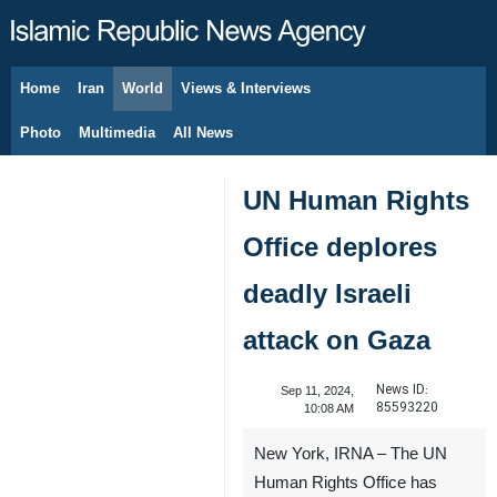
Home
Iran
World
Views & Interviews
August 10, 2026
Photo
Multimedia
All News
UN Human Rights
Office deplores
deadly Israeli
attack on Gaza
News ID:
Sep 11, 2024,
85593220
10:08 AM
New York, IRNA – The UN
Human Rights Office has