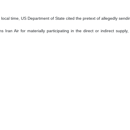
ocal time, US Department of State cited the pretext of allegedly sending
Iran Air for materially participating in the direct or indirect supply
res are based on previous sanctions, including in February 2024,
on between Iran and Russia.
ranian agents use Iran Air to facilitate the purchase of sensitive good
om Europe to Iran.”