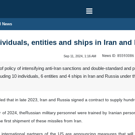
l News
viduals, entities and ships in Iran and
News ID:
85593086
Sep 11, 2024, 1:16 AM
of policy of intensifying anti-Iran sanctions and double-standard an
ncluding 10 individuals, 6 entities and 4 ships in Iran and Russia unde
 that in late 2023, Iran and Russia signed a contract to supply hundre
r of 2024, theRussian military personnel were trained by Iranian person
 first shipment of these missiles from Iran.
international partners of the US are announcing measures that will n