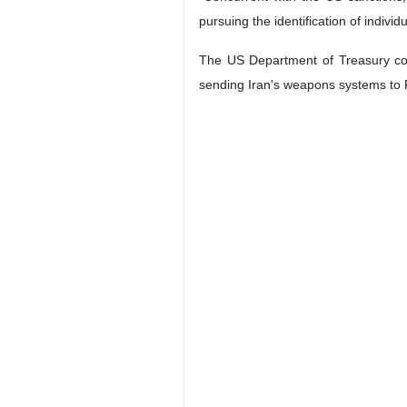
pursuing the identification of individ
The US Department of Treasury cont
sending Iran's weapons systems to 