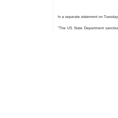
In a separate statement on Tuesday l
"The US State Department sanctions 
statement said, adding that measu
individuals that facilitate cooperati
The department also claimed that "I
Quds Force through direct routes fr
2050*4399
Iran
Politics
2 Persons
Tags