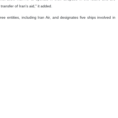
transfer of Iran's aid," it added.
entities, including Iran Air, and designates five ships involved in