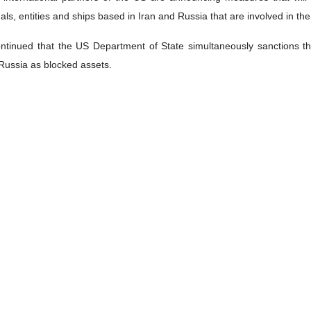
uals, entities and ships based in Iran and Russia that are involved in the 
inued that the US Department of State simultaneously sanctions three 
Russia as blocked assets.