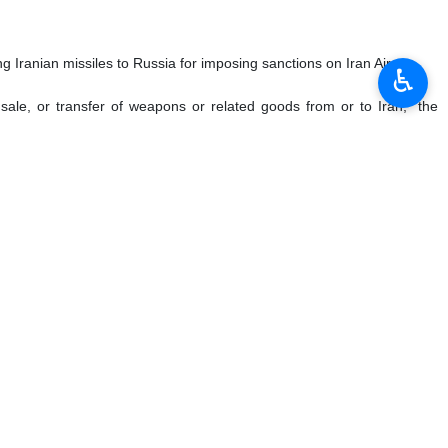
 Iranian missiles to Russia for imposing sanctions on Iran Air.
♿︎
, sale, or transfer of weapons or related goods from or to Iran," the
 October 2023, May 2023, and December 2022, against entities and
s of Western origin by the Islamic Revolution Guards Corps and IRGC’s