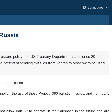
 Russia
d pressure policy, the US Treasury Department sanctioned 20
r the pretext of sending missiles from Tehran to Moscow to be used
ds of missiles.
nel on the use of these Project 360 ballistic missiles, and from early
ot allow Iran Air to operate in their airspace in the future and are