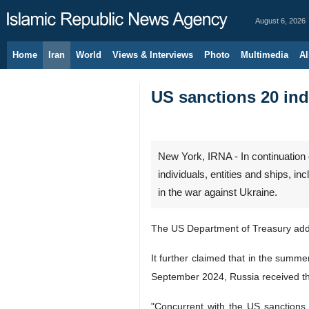
August 6, 2026
Home
Iran
World
Views & Interviews
Photo
Multimedia
Al
US sanctions 20 indi
New York, IRNA - In continuation 
individuals, entities and ships, i
in the war against Ukraine.
The US Department of Treasury added
It further claimed that in the summe
September 2024, Russia received the
"Concurrent with the US sanctions, 