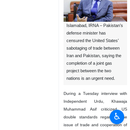
Islamabad, IRNA – Pakistan’s
defense minister has
censured the United States’
sabotaging of trade between
Iran and Pakistan, saying the
completion of a joint gas
project between the two
nations is an urgent need.
During a Tuesday interview with
Independent Urdu, Khawaja
Muhammad Asif criticized US
♿︎
double standards regarding the
issue of trade and cooperation of