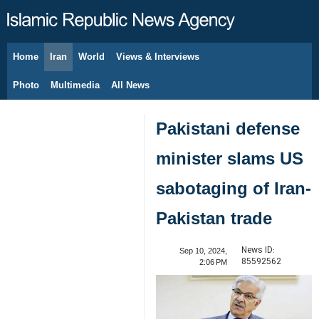
Home
Iran
World
Views & Interviews
August 7, 2026
Photo
Multimedia
All News
Pakistani defense
minister slams US
sabotaging of Iran-
Pakistan trade
News ID:
Sep 10, 2024,
85592562
2:06 PM