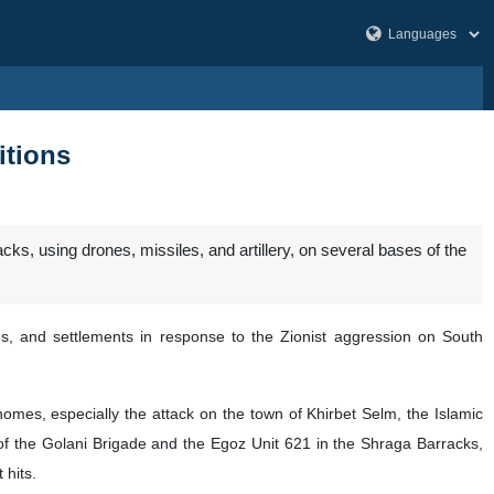
itions
, using drones, missiles, and artillery, on several bases of the
tes, and settlements in response to the Zionist aggression on South
omes, especially the attack on the town of Khirbet Selm, the Islamic
of the Golani Brigade and the Egoz Unit 621 in the Shraga Barracks,
 hits.