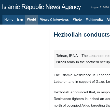
August 7, 2026
Home
Iran
World
Views & Interviews
Photo
Multimedia
Al
Hezbollah conducts 
Tehran, IRNA – The Lebanese resi
Israeli army in the northern occupi
The Islamic Resistance in Lebanon 
Lebanon and in support of Gaza, L
Hezbollah announced that, in respon
Resistance fighters launched an ae
north of occupied Akka, targeting the