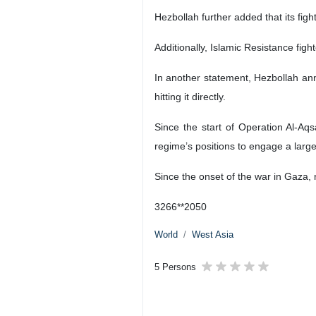
Hezbollah further added that its fig
Additionally, Islamic Resistance fight
In another statement, Hezbollah ann
hitting it directly.
Since the start of Operation Al-Aq
regime’s positions to engage a large
Since the onset of the war in Gaza, 
3266**2050
World
West Asia
5 Persons