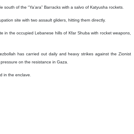
e south of the “Ya’ara” Barracks with a salvo of Katyusha rockets.
pation site with two assault gliders, hitting them directly.
te in the occupied Lebanese hills of Kfar Shuba with rocket weapons,
zbollah has carried out daily and heavy strikes against the Zionist
e pressure on the resistance in Gaza.
d in the enclave.