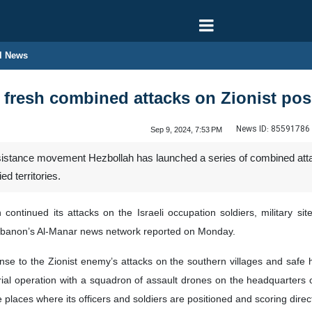
l News
fresh combined attacks on Zionist pos
News ID:
85591786
Sep 9, 2024, 7:53 PM
stance movement Hezbollah has launched a series of combined attacks
ed territories.
continued its attacks on the Israeli occupation soldiers, military si
ebanon’s Al-Manar news network reported on Monday.
se to the Zionist enemy’s attacks on the southern villages and safe h
rial operation with a squadron of assault drones on the headquarters 
 places where its officers and soldiers are positioned and scoring direct