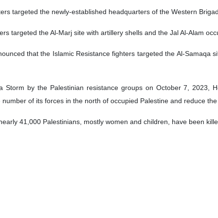
hters targeted the newly-established headquarters of the Western Brigad
ers targeted the Al-Marj site with artillery shells and the Jal Al-Alam occu
ounced that the Islamic Resistance fighters targeted the Al-Samaqa si
sa Storm by the Palestinian resistance groups on October 7, 2023, He
 number of its forces in the north of occupied Palestine and reduce th
nearly 41,000 Palestinians, mostly women and children, have been kille