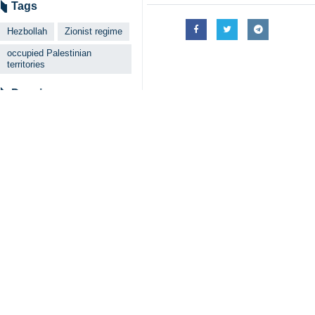
Tags
Hezbollah
Zionist regime
occupied Palestinian
territories
Dossier
Al-Aqsa Storm
Your Comment