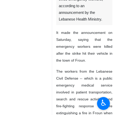
according to an
announcement by the
Lebanese Health Ministry.
It made the announcement on
Saturday, saying that the
emergency workers were killed
after the strike hit their vehicle in
the town of Froun.
The workers from the Lebanese
Civil Defense -- which is a public
emergency medical service
involved in patient transportation,
search and rescue activities and
♿︎
fire-fighting response – were
extinguishing a fire in Froun when