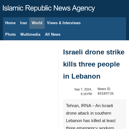
Home
Iran
World
Views & Interviews
August 10, 2026
Photo
Multimedia
All News
Israeli drone strike
kills three people
in Lebanon
News ID:
Sep 7, 2024,
85589736
9:18 PM
Tehran, IRNA – An Israeli
drone attack in southern
Lebanon has killed at least
three emergency workers,