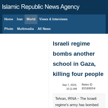
Home
Iran
World
Views & Interviews
August 7, 2026
Photo
Multimedia
All News
Israeli regime
bombs another
school in Gaza,
killing four people
News ID:
Sep 7, 2024,
85588894
10:11 AM
Tehran, IRNA – The Israeli
regime’s army has bombed