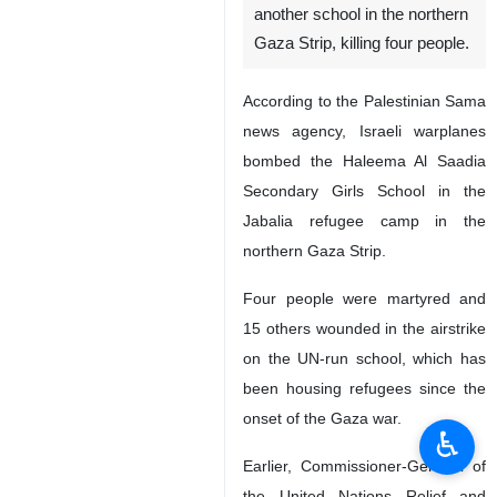
another school in the northern
Gaza Strip, killing four people.
According to the Palestinian Sama
news agency, Israeli warplanes
bombed the Haleema Al Saadia
Secondary Girls School in the
Jabalia refugee camp in the
northern Gaza Strip.
Four people were martyred and
15 others wounded in the airstrike
on the UN-run school, which has
been housing refugees since the
onset of the Gaza war.
♿︎
Earlier, Commissioner-General of
the United Nations Relief and