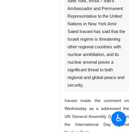
New York, IRNA – Iran’s
Ambassador and Permanent
Representative to the United
Nations in New York Amir
Saied Iravani has said that the
Israeli regime is threatening
other regional countries with
nuclear annihilation, and its
nuclear arsenal poses a
significant threat to both
regional and global peace and
security.
Iravani made the comment on
Wednesday as a addressed the
♿︎
UN General Assembly (UNGA) on
the International Day Against