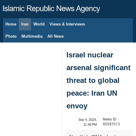
Home
Iran
World
Views & Interviews
August 6, 2026
Photo
Multimedia
All News
Israel nuclear
arsenal significant
threat to global
peace: Iran UN
envoy
News ID:
Sep 4, 2024,
85587513
11:48 PM