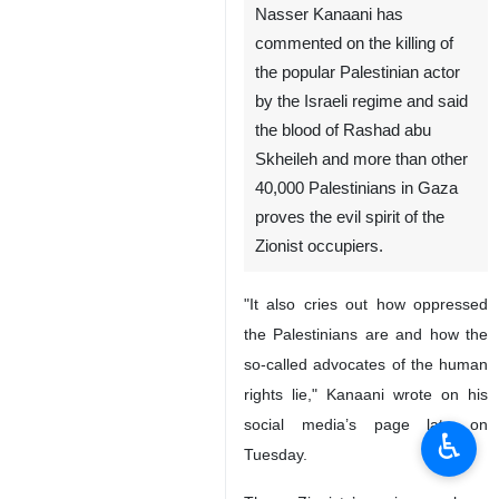
Nasser Kanaani has
commented on the killing of
the popular Palestinian actor
by the Israeli regime and said
the blood of Rashad abu
Skheileh and more than other
40,000 Palestinians in Gaza
proves the evil spirit of the
Zionist occupiers.
"It also cries out how oppressed
the Palestinians are and how the
so-called advocates of the human
rights lie," Kanaani wrote on his
social media’s page late on
♿︎
Tuesday.