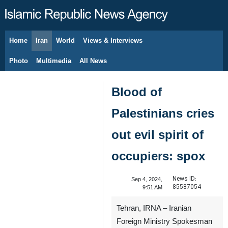
Home
Iran
World
Views & Interviews
August 9, 2026
Photo
Multimedia
All News
Blood of
Palestinians cries
out evil spirit of
occupiers: spox
News ID:
Sep 4, 2024,
85587054
9:51 AM
Tehran, IRNA – Iranian
Foreign Ministry Spokesman