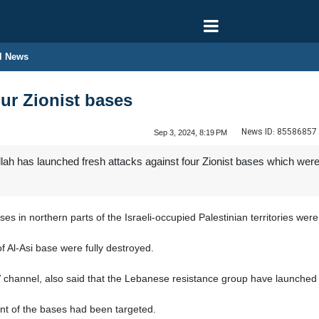
l News
our Zionist bases
News ID:
85586857
Sep 3, 2024, 8:19 PM
h has launched fresh attacks against four Zionist bases which were 
s in northern parts of the Israeli-occupied Palestinian territories were d
f Al-Asi base were fully destroyed.
V channel, also said that the Lebanese resistance group have launched 
nt of the bases had been targeted.