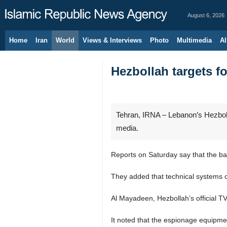
August 6, 2026
Home
Iran
World
Views & Interviews
Photo
Multimedia
Al
Hezbollah targets f
Tehran, IRNA – Lebanon’s Hezbolla
media.
Reports on Saturday say that the base
They added that technical systems o
Al Mayadeen, Hezbollah’s official T
It noted that the espionage equipme