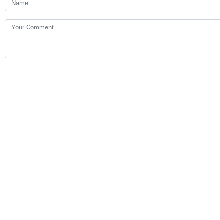
Your Comment
Send