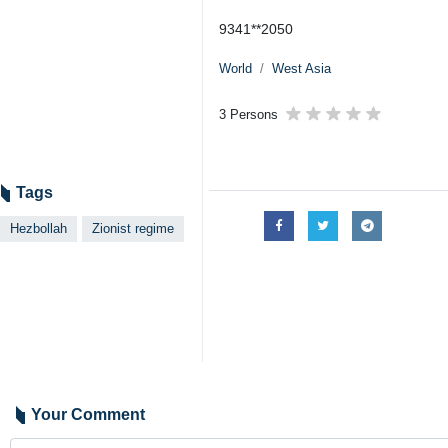
9341**2050
World
West Asia
3 Persons
Tags
Hezbollah
Zionist regime