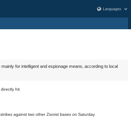
mainly for intelligent and espionage means, according to local
irectly hit.
strikes against two other Zionist bases on Saturday.