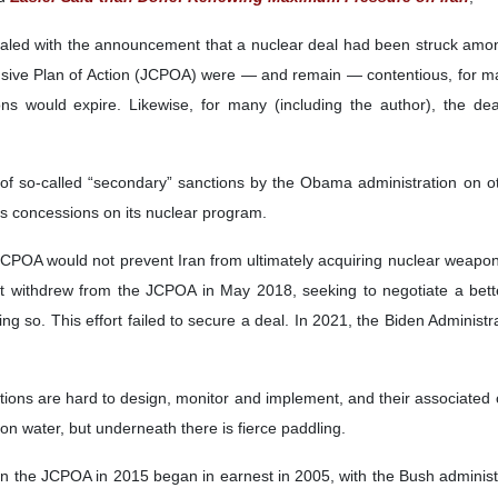
aled with the announcement that a nuclear deal had been struck among 
ive Plan of Action (JCPOA) were — and remain — contentious, for many,
ons would expire. Likewise, for many (including the author), the dea
of so-called “secondary” sanctions by the Obama administration on ot
us concessions on its nuclear program.
POA would not prevent Iran from ultimately acquiring nuclear weapons an
on. It withdrew from the JCPOA in May 2018, seeking to negotiate a bet
 so. This effort failed to secure a deal. In 2021, the Biden Administr
tions are hard to design, monitor and implement, and their associa
n water, but underneath there is fierce paddling.
n the JCPOA in 2015 began in earnest in 2005, with the Bush administr