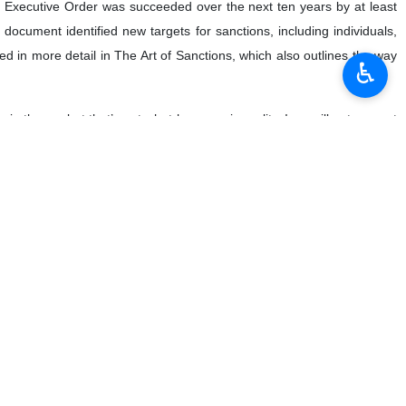
s Executive Order was succeeded over the next ten years by at least
 document identified new targets for sanctions, including individuals,
ibed in more detail in The Art of Sanctions, which also outlines the way
♿︎
 theory, but that’s not what happens in reality. Iran will not respect
tomatically. These entities have to be informed of the prohibition and
equences. Compliance departments may grow more capable of spotting
igilance on the part of sanctioners.
companies, banks and service providers the risks of looking the other
ose sanctions on those who provided “material support” to Iranian bad
ereby any business with designated Iranian actors would run the risk
ause they are concerned with the activities of non-US persons, as
threat.