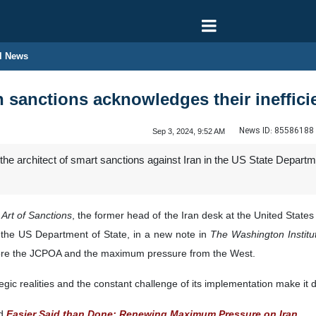
l News
an sanctions acknowledges their ineffic
News ID:
85586188
Sep 3, 2024, 9:52 AM
he architect of smart sanctions against Iran in the US State Depar
Art of Sanctions
, the former head of the Iran desk at the United State
 the US Department of State, in a new note in
The Washington Institut
efore the JCPOA and the maximum pressure from the West.
c realities and the constant challenge of its implementation make it dif
ed
Easier Said than Done: Renewing Maximum Pressure on Iran
,