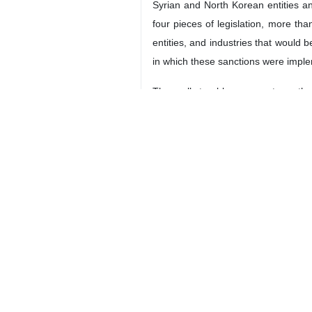
Syrian and North Korean entities a
four pieces of legislation, more tha
entities, and industries that would b
in which these sanctions were imple
The really troublesome part was the 
a prohibition on its import of missi
what’s required of them. When they
Iranian tricks and companies more re
Mindful of the complexity of enforc
way (or, in some cases, actively hi
actors. Eventually the US made thos
of banks (and eventually companie
opposed to primary sanctions that f
9376**9417
World
Americas