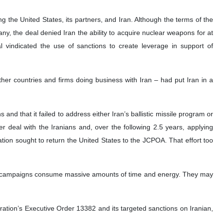
the United States, its partners, and Iran. Although the terms of the
 the deal denied Iran the ability to acquire nuclear weapons for at
l vindicated the use of sanctions to create leverage in support of
her countries and firms doing business with Iran – had put Iran in a
d that it failed to address either Iran’s ballistic missile program or
ter deal with the Iranians and, over the following 2.5 years, applying
ation sought to return the United States to the JCPOA. That effort too
ted campaigns consume massive amounts of time and energy. They may
ation’s Executive Order 13382 and its targeted sanctions on Iranian,