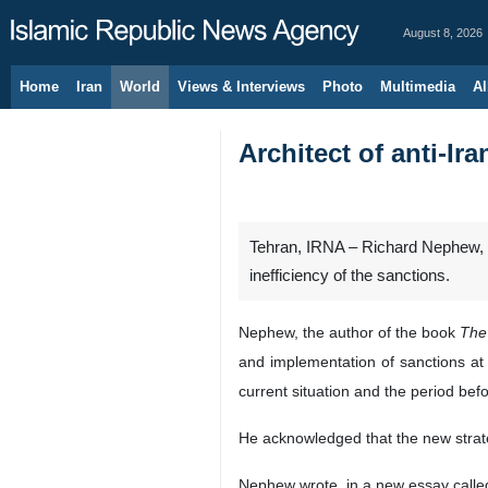
August 8, 2026
Home
Iran
World
Views & Interviews
Photo
Multimedia
Al
Architect of anti-Ir
Tehran, IRNA – Richard Nephew, t
inefficiency of the sanctions.
Nephew, the author of the book
The 
and implementation of sanctions at
current situation and the period b
He acknowledged that the new strategi
Nephew wrote, in a new essay call