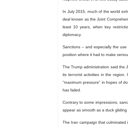
In July 2015, much of the world exh
deal known as the Joint Comprehens
least 10 years, when key restricti
diplomacy.
Sanctions – and especially the use 
position where it had to make serio
The Trump administration said the JC
its terrorist activities in the regi
“maximum pressure” in hopes of doing
has failed.
Contrary to some impressions, sanc
appear as smooth as a duck gliding o
The Iran campaign that culminated i