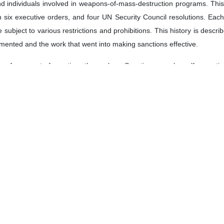
nd individuals involved in weapons-of-mass-destruction programs. Thi
n six executive orders, and four UN Security Council resolutions. Each
e subject to various restrictions and prohibitions. This history is descr
mented and the work that went into making sanctions effective.
enforcement of sanctions themselves. Sanctions may be self-executing in
le parts, for example, nor will companies, shippers and banks do so au
 break the rules, they have to be investigated and subjected to cons
sponsive to sanctions requirements, but this takes time and constant v
ement, the United States started in 2006 to underscore to governments, 
ding their involvement with Iran). The United States threatened to imp
e threats meaningful through a structure of “secondary sanctions” wh
s) being cut off from the United States. (They were “secondary” bec
ocus on US persons.) Massive fines levied against banks enhanced this 