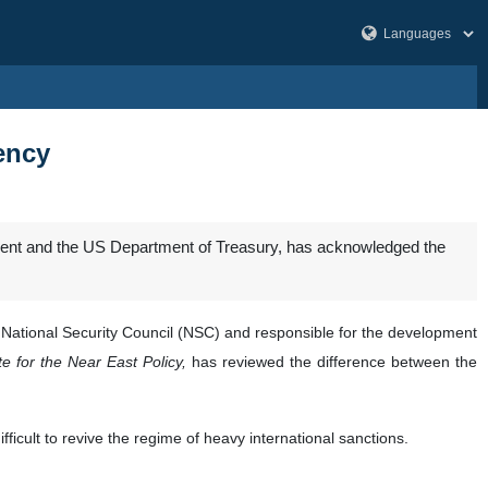
iency
tment and the US Department of Treasury, has acknowledged the
s National Security Council (NSC) and responsible for the development
e for the Near East Policy,
has reviewed the difference between the
ficult to revive the regime of heavy international sanctions.