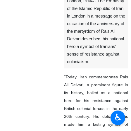
London, IRNA - The Embassy
of the Islamic Republic of Iran
in London in a message on the
occasion of the anniversary of
the martyrdom of Rais Ali
Delvari described this national
hero a symbol of Iranians'
sense of resistance against
colonialism.
"Today, Iran commemorates Rais
Ali Delvari, a prominent figure in
its history, hailed as a national
hero for his resistance against
British colonial forces in the early
♿︎
20th century. His defiance has
made him a lasting symbol of