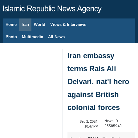
Home
Iran
World
Views & Interviews
August 8, 2026
Photo
Multimedia
All News
Iran embassy
terms Rais Ali
Delvari, nat'l hero
against British
colonial forces
News ID:
Sep 2, 2024,
85585949
10:47 PM