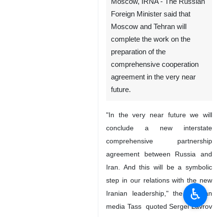
Moscow, IRNA - The Russian
Foreign Minister said that
Moscow and Tehran will
complete the work on the
preparation of the
comprehensive cooperation
agreement in the very near
future.
"In the very near future we will
conclude a new interstate
comprehensive partnership
agreement between Russia and
Iran. And this will be a symbolic
step in our relations with the new
♿︎
Iranian leadership," the Russian
media Tass quoted Sergei Lavrov