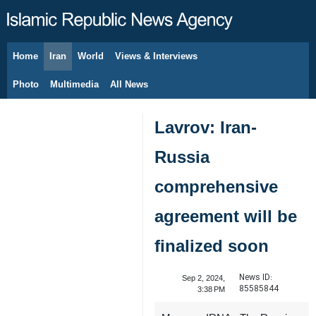
Home
Iran
World
Views & Interviews
August 9, 2026
Photo
Multimedia
All News
Lavrov: Iran-
Russia
comprehensive
agreement will be
finalized soon
News ID:
Sep 2, 2024,
85585844
3:38 PM