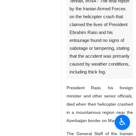
Tehran, IRNA - The final report
by the Iranian Armed Forces
on the helicopter crash that
claimed the lives of President
Ebrahim Raisi and his
entourage found no signs of
sabotage or tampering, stating
that the accident was primarily
caused by weather conditions,
including thick fog.
President Raisi, his foreign
minister and other senior officials,
died when their helicopter crashed
in a mountainous region near the
♿︎
Azerbaijan border on May 19.
The General Staff of the Iranian