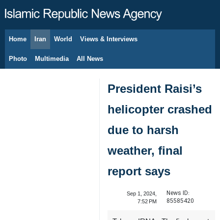
Home
Iran
World
Views & Interviews
August 8, 2026
Photo
Multimedia
All News
President Raisi’s
helicopter crashed
due to harsh
weather, final
report says
News ID:
Sep 1, 2024,
85585420
7:52 PM