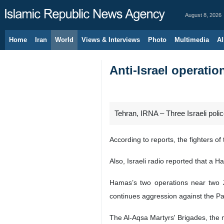
August 8, 2026
Home
Iran
World
Views & Interviews
Photo
Multimedia
Al
Anti-Israel operatio