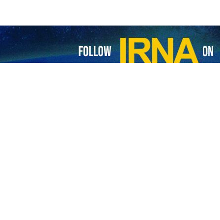
cemen have been killed and some others injured in a shooting operation
f the Palestinian resistance movement Hamas targeted a vehicle in al-Kh
Hamas shooting operation took place at a checkpoint in the southern Wes
nist settlements in the north of al-Khalil carry a clear message tha
lestinians, the resistance movement said in a statement.
litary wing of the Fatah movement, has claimed responsibility for a dual
Al-Mayadeen, the Al-Aqsa Martyrs' Brigades said that the purpose of th
tyrs and respond to the Israeli crimes in Gaza and the West Bank.
lers in the occupied West Bank can expect nothing from Palestinian fight
ast October, at least 40,700 Palestinians, mostly women and children, ha