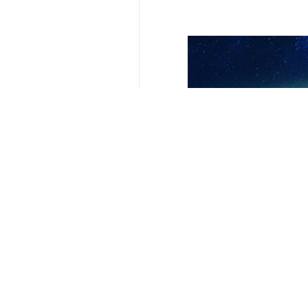
Tehran, IRNA – Three Israeli poli
According to reports, the fighters o
Also, Israeli radio reported that a 
Hamas’s two operations near two Zio
continues aggression against the Pa
The Al-Aqsa Martyrs' Brigades, the mi
According to a report on Sunday by 
avenge the blood of Palestinian mar
It also emphasized that Israeli sett
Since the start of the war in Gaza l