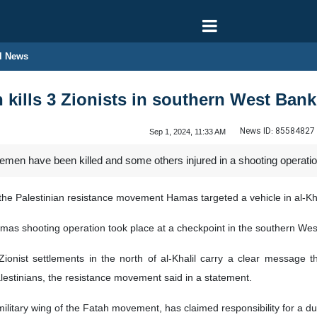
l News
n kills 3 Zionists in southern West Bank
News ID:
85584827
Sep 1, 2024, 11:33 AM