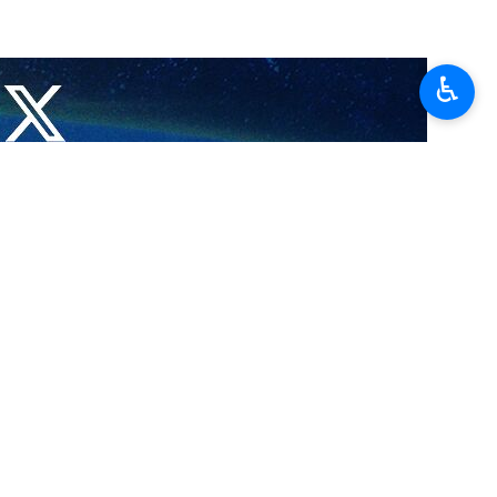
 near the southern West Bank city of al-Khalil.
♿︎
alil on Sunday.
t Bank, in the west of the Jordan River.
t the resistance will fight powerfully as long as the Israeli regime
 attack on Friday in the Israeli settlement of Gush Etzion in al-Khalil.
is martyrdom operation, carried out by two Palestinian youths was to
ers but death, bullets, and gunpowder.
ve been killed in the enclave.