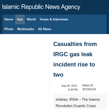
Home
Iran
World
Views & Interviews
August 8, 2026
Photo
Multimedia
All News
Casualties from
IRGC gas leak
incident rise to
two
News ID:
Aug 29, 2024,
85582626
5:46 PM
Isfahan, IRNA – The Islamic
Revolution Guards Corps