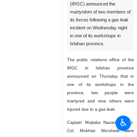
(IRGC) announced the
martyrdom of two members of
its forces following a gas leak
incident on Wednesday night
in one of its workshops in
Isfahan province.
The public relations office of the
IRGC in Isfahan province
announced on Thursday that in
one of its workshops in the
province, two people were
martyred and nine others were
injured due to a gas leak.
♿︎
Captain Mojtaba Nazari and Lt.
Col. Mokhtar Morshedi were