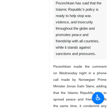
Pezeshkian has said that the
Islamic Republic’s policy is
ready to help stop war,
violence, and insecurity
throughout the globe and
promotes peace and
friendship with all countries,
while it stands against
sanctions and pressures.
Pezeshkian made the comment
on Wednesday night in a phone
call made by Norwegian Prime
Minister Jonas Gahr Støre, adding
that the Islamic Republic tries to
♿︎
spread peace and friendship. At
the same time, it condemns any