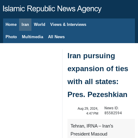
Home
Iran
World
Views & Interviews
August 7, 2026
Photo
Multimedia
All News
Iran pursuing
expansion of ties
with all states:
Pres. Pezeshkian
News ID:
Aug 29, 2024,
85582594
4:47 PM
Tehran, IRNA – Iran’s
President Masoud