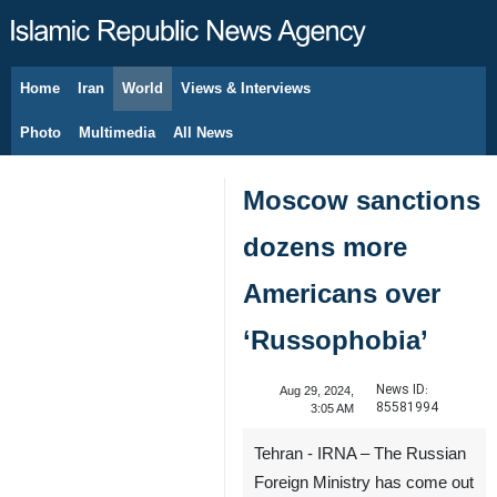
Home
Iran
World
Views & Interviews
August 7, 2026
Photo
Multimedia
All News
Moscow sanctions
dozens more
Americans over
‘Russophobia’
News ID:
Aug 29, 2024,
85581994
3:05 AM
Tehran - IRNA – The Russian
Foreign Ministry has come out