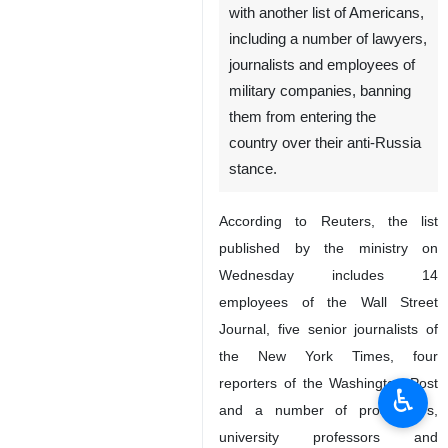
with another list of Americans,
including a number of lawyers,
journalists and employees of
military companies, banning
them from entering the
country over their anti-Russia
stance.
According to Reuters, the list
published by the ministry on
Wednesday includes 14
employees of the Wall Street
Journal, five senior journalists of
the New York Times, four
reporters of the Washington Post
♿︎
and a number of prosecutors,
university professors and