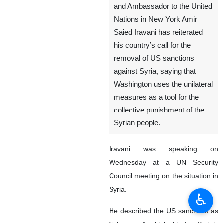
and Ambassador to the United
Nations in New York Amir
Saied Iravani has reiterated
his country’s call for the
removal of US sanctions
against Syria, saying that
Washington uses the unilateral
measures as a tool for the
collective punishment of the
Syrian people.
Iravani was speaking on
Wednesday at a UN Security
Council meeting on the situation in
Syria.
♿︎
He described the US sanctions as