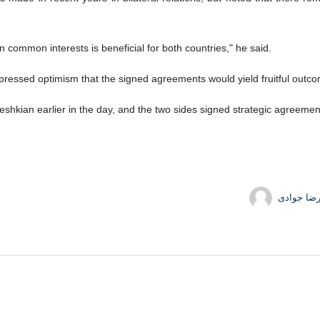
 common interests is beneficial for both countries," he said.
xpressed optimism that the signed agreements would yield fruitful outc
kian earlier in the day, and the two sides signed strategic agreemen
حمیدرضا 