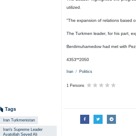
utilized.
"The expansion of relations based on
The Turkmen leader, for his part, e
Berdimuhamedow had met with Pezesh
4353**2050
Iran
Politics
1 Persons
Tags
Iran Turkmenistan
Iran's Supreme Leader
Ayatollah Seyed Ali