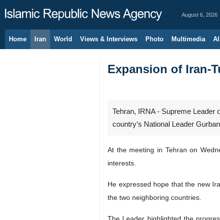
August 6, 2026
Home
Iran
World
Views & Interviews
Photo
Multimedia
Al
Expansion of Iran-T
Tehran, IRNA - Supreme Leader of
country’s National Leader Gurb
At the meeting in Tehran on Wedne
interests.
He expressed hope that the new Ira
the two neighboring countries.
The Leader highlighted the progress 