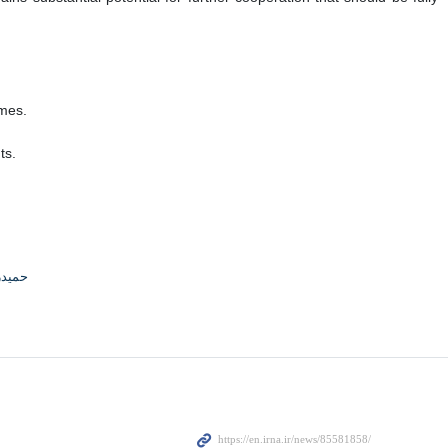
omes.
ts.
جوادی