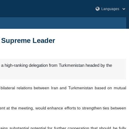
s: Supreme Leader
 a high-ranking delegation from Turkmenistan headed by the
ilateral relations between Iran and Turkmenistan based on mutual
t at the meeting, would enhance efforts to strengthen ties between
ins substantial potential for further cooperation that should be fully