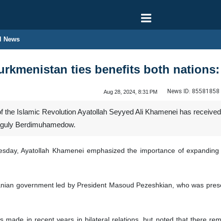
l News
urkmenistan ties benefits both nation
News ID:
85581858
Aug 28, 2024, 8:31 PM
 the Islamic Revolution Ayatollah Seyyed Ali Khamenei has received
anguly Berdimuhamedow.
sday, Ayatollah Khamenei emphasized the importance of expanding b
nian government led by President Masoud Pezeshkian, who was presen
made in recent years in bilateral relations, but noted that there rema