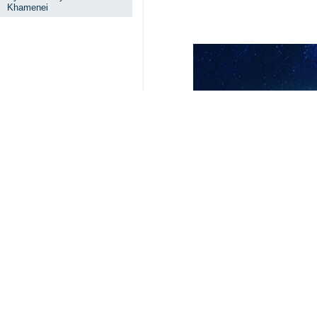
Khamenei
Your Comment
Send