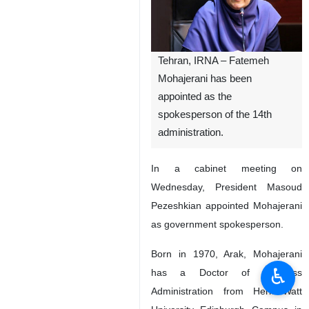
Tehran, IRNA – Fatemeh
Mohajerani has been
appointed as the
spokesperson of the 14th
administration.
In a cabinet meeting on
Wednesday, President Masoud
Pezeshkian appointed Mohajerani
as government spokesperson.
Born in 1970, Arak, Mohajerani
♿︎
has a Doctor of Business
Administration from Heriot-Watt