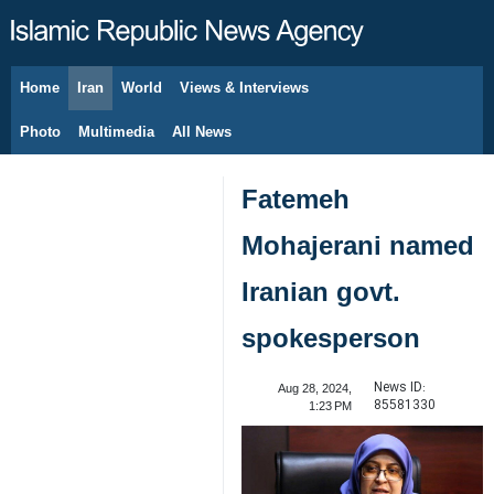
Home
Iran
World
Views & Interviews
August 7, 2026
Photo
Multimedia
All News
Fatemeh
Mohajerani named
Iranian govt.
spokesperson
News ID:
Aug 28, 2024,
85581330
1:23 PM