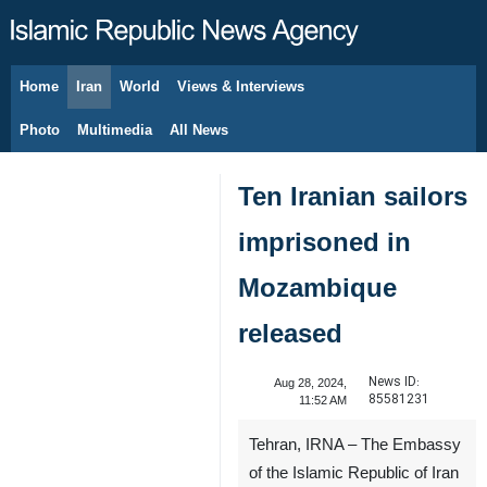
Home
Iran
World
Views & Interviews
August 7, 2026
Photo
Multimedia
All News
Ten Iranian sailors
imprisoned in
Mozambique
released
News ID:
Aug 28, 2024,
85581231
11:52 AM
Tehran, IRNA – The Embassy
of the Islamic Republic of Iran