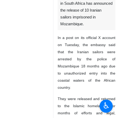
in South Africa has announced
the release of 10 Iranian
sailors imprisoned in
Mozambique.
In a post on its official X account
on Tuesday, the embassy said
that the Iranian sailors were
arrested by the police of
Mozambique 18 months ago due
to unauthorized entry into the
coastal waters of the African
country.
They were released and returned
♿︎
to the Islamic homeland after
months of efforts and legal,