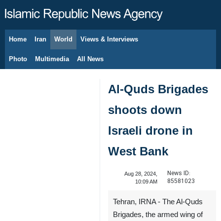
Home
Iran
World
Views & Interviews
August 7, 2026
Photo
Multimedia
All News
Al-Quds Brigades
shoots down
Israeli drone in
West Bank
News ID:
Aug 28, 2024,
85581023
10:09 AM
Tehran, IRNA - The Al-Quds
Brigades, the armed wing of