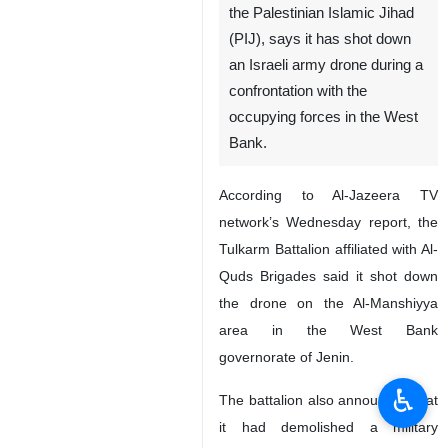
the Palestinian Islamic Jihad
(PIJ), says it has shot down
an Israeli army drone during a
confrontation with the
occupying forces in the West
Bank.
According to Al-Jazeera TV
network’s Wednesday report, the
Tulkarm Battalion affiliated with Al-
Quds Brigades said it shot down
the drone on the Al-Manshiyya
area in the West Bank
governorate of Jenin.
♿︎
The battalion also announced that
it had demolished a military