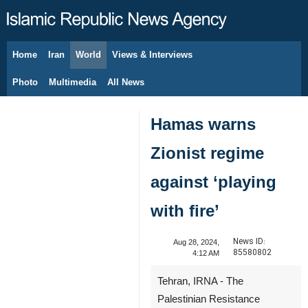
Home
Iran
World
Views & Interviews
August 9, 2026
Photo
Multimedia
All News
Hamas warns
Zionist regime
against ‘playing
with fire’
News ID:
Aug 28, 2024,
85580802
4:12 AM