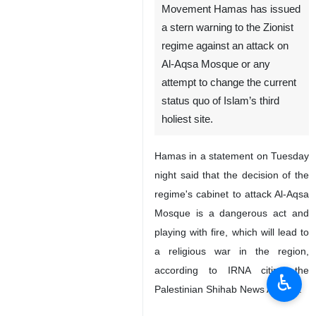
Tehran, IRNA - The
Palestinian Resistance
Movement Hamas has issued
a stern warning to the Zionist
regime against an attack on
Al-Aqsa Mosque or any
attempt to change the current
status quo of Islam’s third
holiest site.
Hamas in a statement on Tuesday
night said that the decision of the
regime's cabinet to attack Al-Aqsa
♿︎
Mosque is a dangerous act and
playing with fire, which will lead to