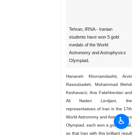
Tehran, IRNA - Iranian
students have won 5 gold
medals of the World
Astronomy and Astrophysics
Olympiad.
Hananeh Khorramdashti, Arvin
Rasoulzadeh, Mohammad Mehdi
Keshavarzi, Aria Fatehkerdari and
Ali Naderi Lerdjani, the
representatives of Iran in the 17th
World Astronomy and Astrophysics
♿︎
Olympiad, each won a gold medal,
so that Iran with this brilliant result