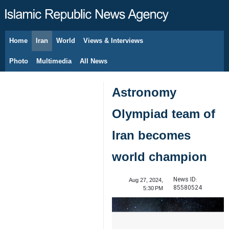
Home
Iran
World
Views & Interviews
August 8, 2026
Photo
Multimedia
All News
Astronomy
Olympiad team of
Iran becomes
world champion
News ID:
Aug 27, 2024,
85580524
5:30 PM