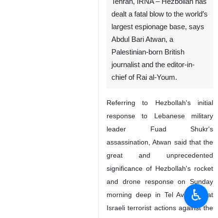
Tehran, IRNA – Hezbollah has
dealt a fatal blow to the world’s
largest espionage base, says
Abdul Bari Atwan, a
Palestinian-born British
journalist and the editor-in-
chief of Rai al-Youm.
Referring to Hezbollah's initial
response to Lebanese military
leader Fuad Shukr's
assassination, Atwan said that the
great and unprecedented
significance of Hezbollah's rocket
and drone response on Sunday
♿︎
morning deep in Tel Aviv is that
Israeli terrorist actions against the