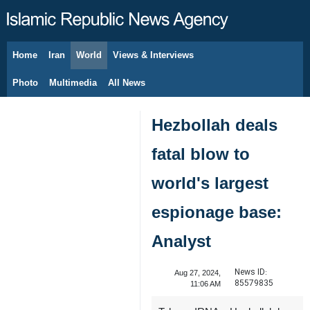
Home
Iran
World
Views & Interviews
August 7, 2026
Photo
Multimedia
All News
Hezbollah deals
fatal blow to
world's largest
espionage base:
Analyst
News ID:
Aug 27, 2024,
85579835
11:06 AM