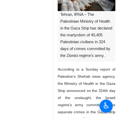
Tehran, IRNA – The
Palestinian Ministry of Health
in the Gaza Strip has declared
the martyrdom of 40,405
Palestinian civilians in 324
days of crimes committed by
the Zionist regime's army.
According to a Sunday report of
Palestine’s Shehab news agency,
the Ministry of Health in the Gaza
Strip announced on the 324th day
of the onslaught, the Israeli
♿︎
regime's army committed three
separate crimes in the Gaza Strip