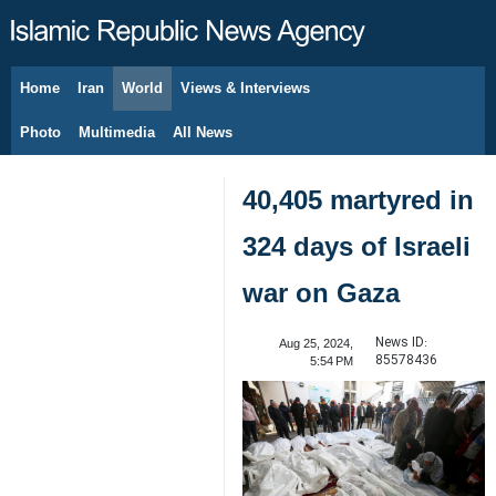
Home
Iran
World
Views & Interviews
August 7, 2026
Photo
Multimedia
All News
40,405 martyred in
324 days of Israeli
war on Gaza
News ID:
Aug 25, 2024,
85578436
5:54 PM