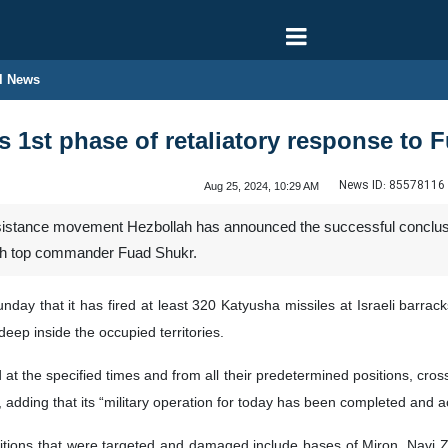
l News
 1st phase of retaliatory response to 
News ID:
85578116
Aug 25, 2024, 10:29 AM
stance movement Hezbollah has announced the successful conclusion o
lah top commander Fuad Shukr.
day that it has fired at least 320 Katyusha missiles at Israeli barracks
deep inside the occupied territories.
 at the specified times and from all their predetermined positions, cr
, adding that its “military operation for today has been completed and 
itions that were targeted and damaged include bases of Miron, Navi Zi