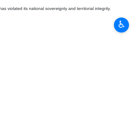
s violated its national sovereignty and territorial integrity.
♿︎