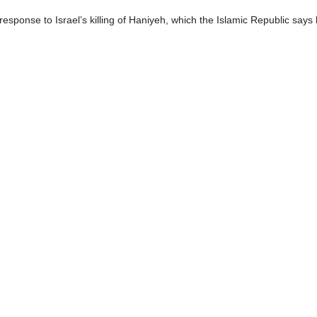
esponse to Israel’s killing of Haniyeh, which the Islamic Republic says ha