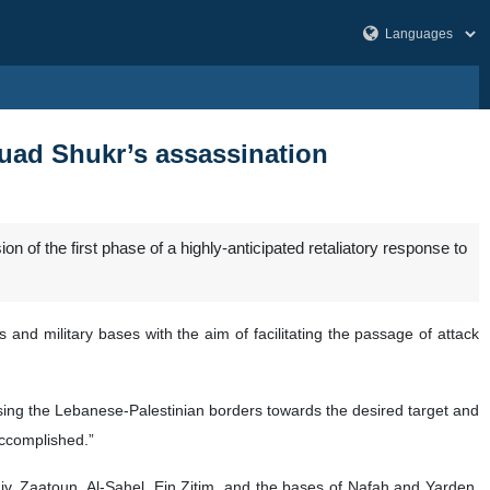
Fuad Shukr’s assassination
f the first phase of a highly-anticipated retaliatory response to
 and military bases with the aim of facilitating the passage of attack
ossing the Lebanese-Palestinian borders towards the desired target and
accomplished.”
v, Zaatoun, Al-Sahel, Ein Zitim, and the bases of Nafah and Yarden,