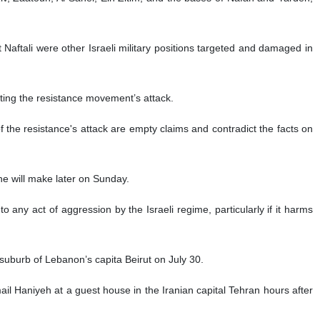
Naftali were other Israeli military positions targeted and damaged in
pting the resistance movement’s attack.
of the resistance's attack are empty claims and contradict the facts on
he will make later on Sunday.
 any act of aggression by the Israeli regime, particularly if it harms
suburb of Lebanon’s capita Beirut on July 30.
ail Haniyeh at a guest house in the Iranian capital Tehran hours after