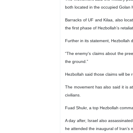
both located in the occupied Golan 
Barracks of UF and Kilaa, also loca
the first phase of Hezbollah’s retali
Further in its statement, Hezbollah 
“The enemy's claims about the preemp
the ground.”
Hezbollah said those claims will be
The movement has also said it is at 
civilians.
Fuad Shukr, a top Hezbollah command
A day after, Israel also assassinate
he attended the inaugural of Iran’