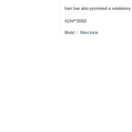
Iran has also promised a retaliatory r
4194**2050
World
West Asia
5 Persons
Tags
Israel
Hezbollah
Lebanon
Fuad Shukr
Dossier
Al-Aqsa Storm