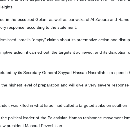
Heights.
ted in the occupied Golan, as well as barracks of Al-Zaoura and Ramot 
atory response, according to the statement.
dismissed Israel’s “empty” claims about its preemptive action and disru
tive action it carried out, the targets it achieved, and its disruption 
 refuted by its Secretary General Sayyad Hassan Nasrallah in a speech 
the highest level of preparation and will give a very severe response to
er, was killed in what Israel had called a targeted strike on southern 
d the political leader of the Palestinian Hamas resistance movement Ism
s new president Masoud Pezeshkian.