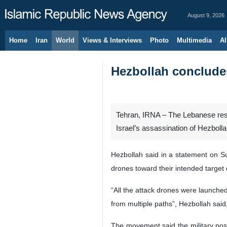
August 9, 2026
Home
Iran
World
Views & Interviews
Photo
Multimedia
Al
Hezbollah concludes
Tehran, IRNA – The Lebanese resi
Israel’s assassination of Hezbol
Hezbollah said in a statement on Sun
drones toward their intended target 
“All the attack drones were launched
from multiple paths”, Hezbollah said
The movement said the military pos