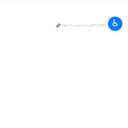
♿︎
f Public Security of Vietnam, the two countries vowed to expand
 Minister of Public Security of Vietnam on Friday.