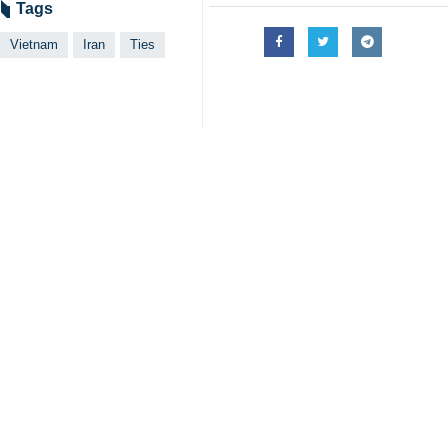
Tehran, IRNA - In a meeting betwe
and strengthen bilateral relations.
Ali Akbar Nazari, the ambassador of 