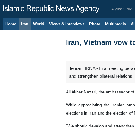
August 8, 2026
Home
Iran
World
Views & Interviews
Photo
Multimedia
Al
Iran, Vietnam vow to