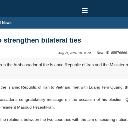
l News
 strengthen bilateral ties
News ID:
85576866
Aug 23, 2024, 10:50 PM