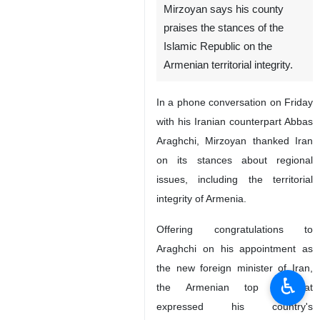
Mirzoyan says his county
praises the stances of the
Islamic Republic on the
Armenian territorial integrity.
In a phone conversation on Friday
with his Iranian counterpart Abbas
Araghchi, Mirzoyan thanked Iran
on its stances about regional
issues, including the territorial
integrity of Armenia.
Offering congratulations to
Araghchi on his appointment as
the new foreign minister of Iran,
♿︎
the Armenian top diplomat
expressed his country's