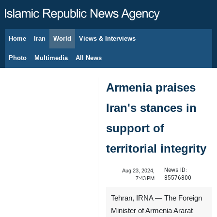
Home
Iran
World
Views & Interviews
August 6, 2026
Photo
Multimedia
All News
Armenia praises
Iran's stances in
support of
territorial integrity
News ID:
Aug 23, 2024,
85576800
7:43 PM
Tehran, IRNA — The Foreign
Minister of Armenia Ararat