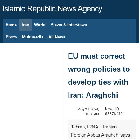
Home
Iran
World
Views & Interviews
August 8, 2026
Photo
Multimedia
All News
EU must correct
wrong policies to
develop ties with
Iran: Araghchi
News ID:
Aug 23, 2024,
85576452
11:33 AM
Tehran, IRNA – Iranian
Foreign Abbas Araghchi says