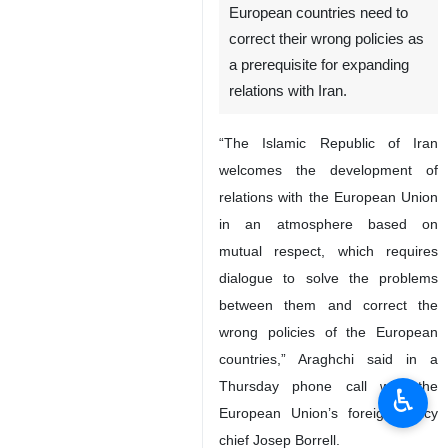
European countries need to
correct their wrong policies as
a prerequisite for expanding
relations with Iran.
“The Islamic Republic of Iran
welcomes the development of
relations with the European Union
in an atmosphere based on
mutual respect, which requires
dialogue to solve the problems
between them and correct the
wrong policies of the European
countries,” Araghchi said in a
Thursday phone call with the
♿︎
European Union’s foreign policy
chief Josep Borrell.