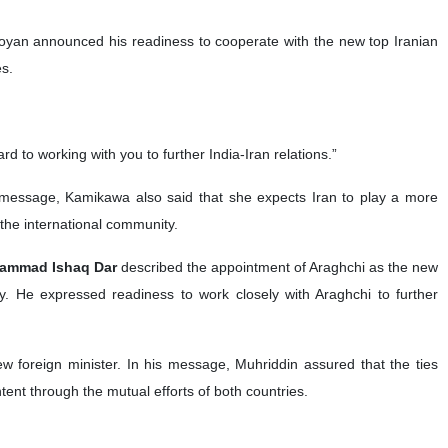
oyan announced his readiness to cooperate with the new top Iranian
es.
to working with you to further India-Iran relations.”
er message, Kamikawa also said that she expects Iran to play a more
 the international community.
ohammad Ishaq Dar
described the appointment of Araghchi as the new
icy. He expressed readiness to work closely with Araghchi to further
w foreign minister. In his message, Muhriddin assured that the ties
ent through the mutual efforts of both countries.