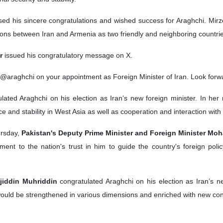
ed his sincere congratulations and wished success for Araghchi. Mirz
tions between Iran and Armenia as two friendly and neighboring countri
r
issued his congratulatory message on X.
araghchi on your appointment as Foreign Minister of Iran. Look forward 
ulated Araghchi on his election as Iran’s new foreign minister. In h
ce and stability in West Asia as well as cooperation and interaction with
rsday,
Pakistan's Deputy Prime Minister and Foreign Minister M
ment to the nation's trust in him to guide the country's foreign pol
ojiddin Muhriddin
congratulated Araghchi on his election as Iran’s ne
would be strengthened in various dimensions and enriched with new cont