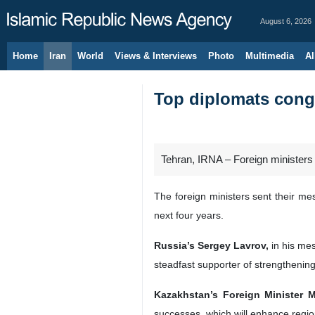
August 6, 2026
Home
Iran
World
Views & Interviews
Photo
Multimedia
Al
Top diplomats congr
Tehran, IRNA – Foreign ministers
The foreign ministers sent their me
next four years.
Russia’s Sergey Lavrov,
in his mes
steadfast supporter of strengthenin
Kazakhstan’s Foreign Minister 
successes, which will enhance regiona