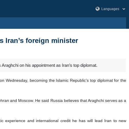
 Iran’s foreign minister
Araghchi on his appointment as Iran’s top diplomat.
e on Wednesday, becoming the Islamic Republic’s top diplomat for the
Tehran and Moscow. He said Russia believes that Araghchi serves as a
ic experience and international credit he has will lead Iran to new