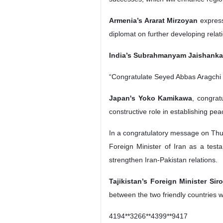
Armenia’s Ararat Mirzoyan
express
diplomat on further developing rela
India’s Subrahmanyam Jaishanka
“Congratulate Seyed Abbas Aragchi @
Japan's Yoko Kamikawa
, congrat
constructive role in establishing pea
In a congratulatory message on Thu
Foreign Minister of Iran as a testa
strengthen Iran-Pakistan relations.
Tajikistan’s Foreign Minister Sir
between the two friendly countries 
4194**3266**4399**9417