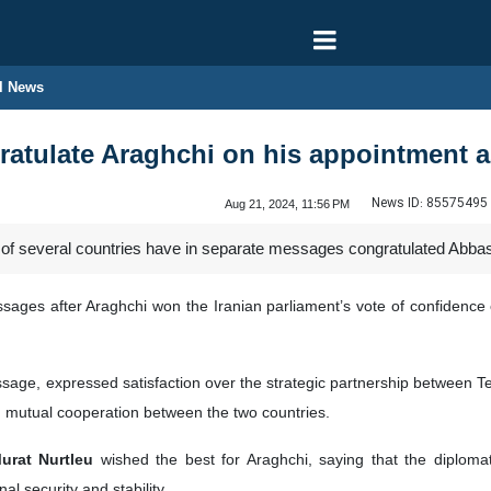
l News
atulate Araghchi on his appointment as
News ID:
85575495
Aug 21, 2024, 11:56 PM
 of several countries have in separate messages congratulated Abbas 
ssages after Araghchi won the Iranian parliament’s vote of confidenc
sage, expressed satisfaction over the strategic partnership between 
g mutual cooperation between the two countries.
Murat Nurtleu
wished the best for Araghchi, saying that the diplomat
l security and stability.