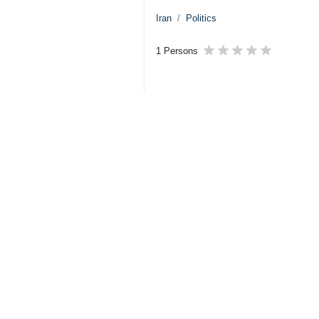
Iran
Politics
1 Persons
Tags
Foreign Minister
vote of confidence
Abbas Araghchi
Iran